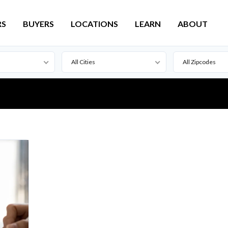
RS
BUYERS
LOCATIONS
LEARN
ABOUT
All Cities
All Zipcodes
Active
Lead
For Sale
Pierre
Pending