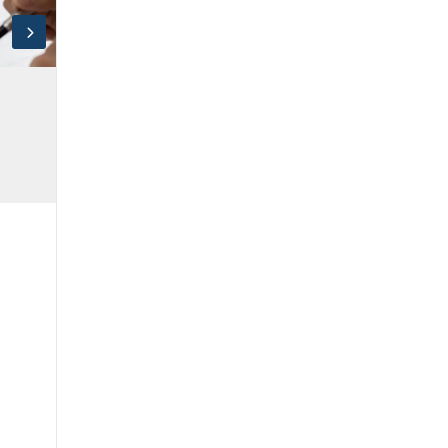
Log in
Don't have an account?
Sign Up
Username
Password
LOGIN
Lost your password?