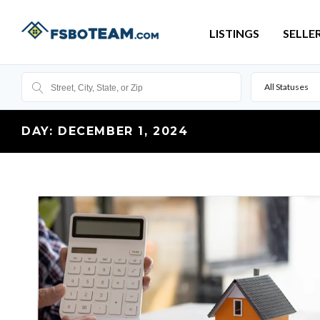
LISTINGS
SELLE
All Statuses
DAY:
DECEMBER 1, 2024