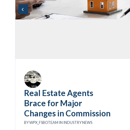
Real Estate Agents
Brace for Major
Changes in Commission
BY
WPX_FSBOTEAM
IN
INDUSTRY NEWS