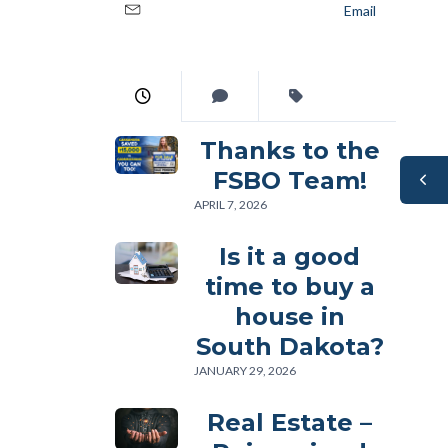
Email
Thanks to the
FSBO Team!
APRIL 7, 2026
Is it a good
time to buy a
house in
South Dakota?
JANUARY 29, 2026
Real Estate –