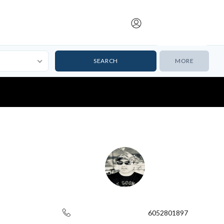
Submit Listing
MORE
6052801897