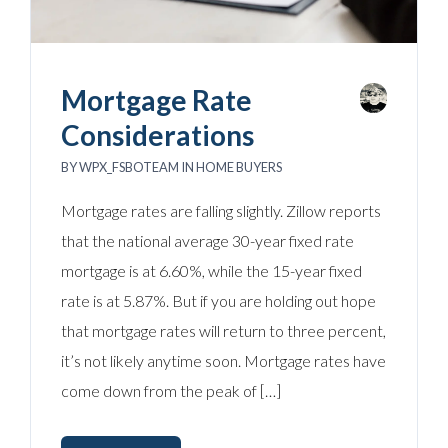
Mortgage Rate
Considerations
BY
WPX_FSBOTEAM
IN
HOME BUYERS
Mortgage rates are falling slightly. Zillow reports
that the national average 30-year fixed rate
mortgage is at 6.60%, while the 15-year fixed
rate is at 5.87%. But if you are holding out hope
that mortgage rates will return to three percent,
it’s not likely anytime soon. Mortgage rates have
come down from the peak of […]