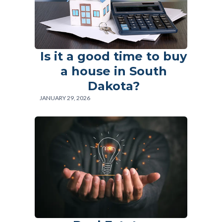
Is it a good time to buy
Log in
a house in South
Don't have an account?
Sign Up
Dakota?
Username
JANUARY 29, 2026
Password
LOGIN
Lost your password?