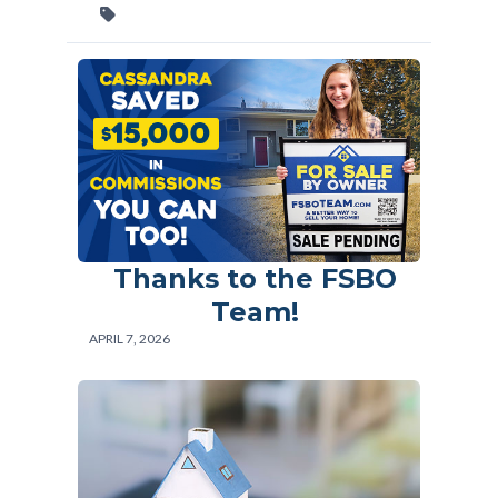
Thanks to the FSBO
Team!
APRIL 7, 2026