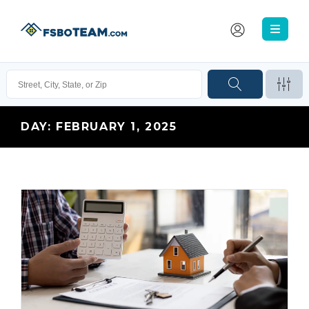
DAY:
FEBRUARY 1, 2025