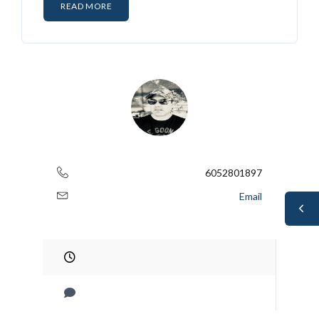
READ MORE
6052801897
Email