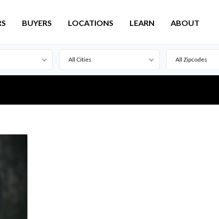
RS
BUYERS
LOCATIONS
LEARN
ABOUT
All Cities
All Zipcodes
Active
Lead
For Sale
Pierre
Pending