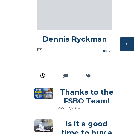
Dennis Ryckman
Email
Thanks to the
FSBO Team!
APRIL 7, 2026
Is it a good
time to buy a