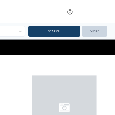
Submit Listing
MORE