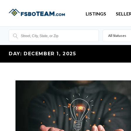
LISTINGS
SELLE
All Statuses
DAY:
DECEMBER 1, 2025