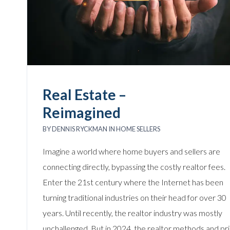
Real Estate –
Reimagined
BY
DENNIS RYCKMAN
IN
HOME SELLERS
Imagine a world where home buyers and sellers are
connecting directly, bypassing the costly realtor fees.
Enter the 21st century where the Internet has been
turning traditional industries on their head for over 30
years. Until recently, the realtor industry was mostly
unchallenged. But in 2024, the realtor methods and pri