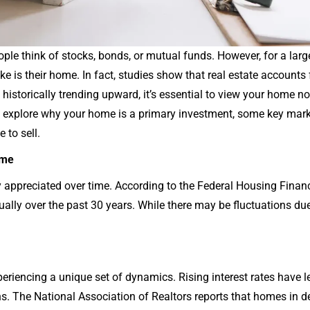
le think of stocks, bonds, or mutual funds. However, for a larg
ke is their home. In fact, studies show that real estate accounts
storically trending upward, it’s essential to view your home not 
e’ll explore why your home is a primary investment, some key mar
 to sell.
ome
ly appreciated over time. According to the Federal Housing Fina
ally over the past 30 years. While there may be fluctuations due
periencing a unique set of dynamics. Rising interest rates have 
 The National Association of Realtors reports that homes in de