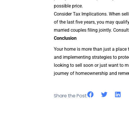
possible price.
Consider Tax Implications. When selli
of the last five years, you may qualif
married couples filing jointly. Consult
Conclusion
Your home is more than just a place t
and implementing strategies to prote
looking to sell soon or just want to 
journey of homeownership and remem
Share the Post: