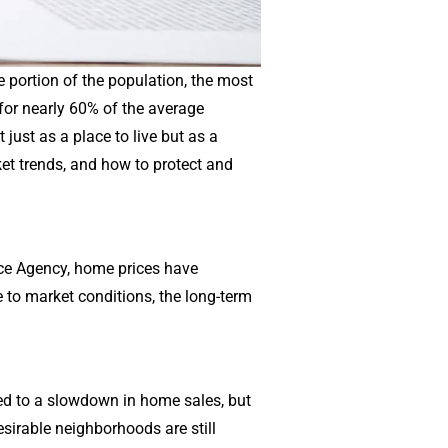
e portion of the population, the most
 for nearly 60% of the average
just as a place to live but as a
ket trends, and how to protect and
nce Agency, home prices have
 to market conditions, the long-term
led to a slowdown in home sales, but
sirable neighborhoods are still