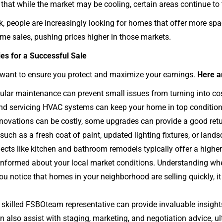
 that while the market may be cooling, certain areas continue to 
k, people are increasingly looking for homes that offer more sp
me sales, pushing prices higher in those markets.
ies for a Successful Sale
u want to ensure you protect and maximize your earnings.
Here a
lar maintenance can prevent small issues from turning into cost
 and servicing HVAC systems can keep your home in top condition
enovations can be costly, some upgrades can provide a good ret
uch as a fresh coat of paint, updated lighting fixtures, or lan
jects like kitchen and bathroom remodels typically offer a higher
nformed about your local market conditions. Understanding when
f you notice that homes in your neighborhood are selling quickly, i
skilled FSBOteam representative can provide invaluable insight
 also assist with staging, marketing, and negotiation advice, ul