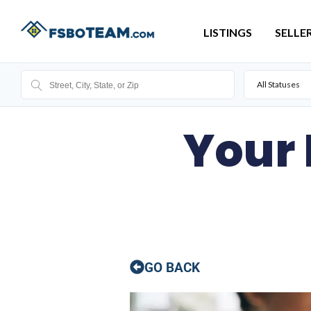
LISTINGS
SELLE
All Statuses
Your
GO BACK