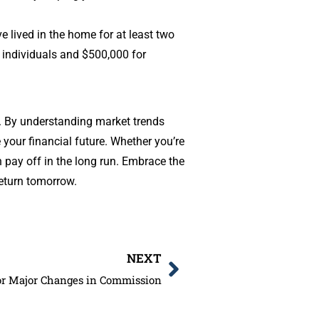
e lived in the home for at least two
or individuals and $500,000 for
me. By understanding market trends
your financial future. Whether you’re
 pay off in the long run. Embrace the
eturn tomorrow.
NEXT
for Major Changes in Commission