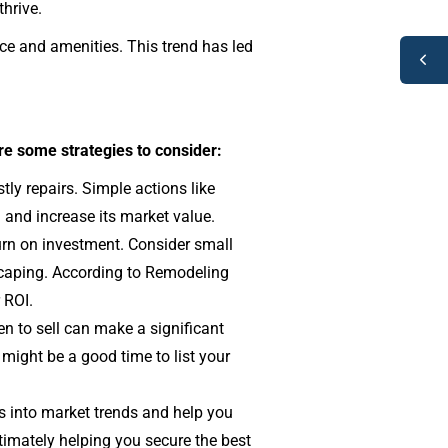
thrive.
ace and amenities. This trend has led
re some strategies to consider:
ly repairs. Simple actions like
 and increase its market value.
urn on investment. Consider small
dscaping. According to Remodeling
 ROI.
 to sell can make a significant
t might be a good time to list your
s into market trends and help you
timately helping you secure the best