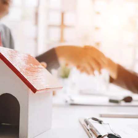
Log in
Don't have an account?
Sign Up
Username
Password
LOGIN
Lost your password?