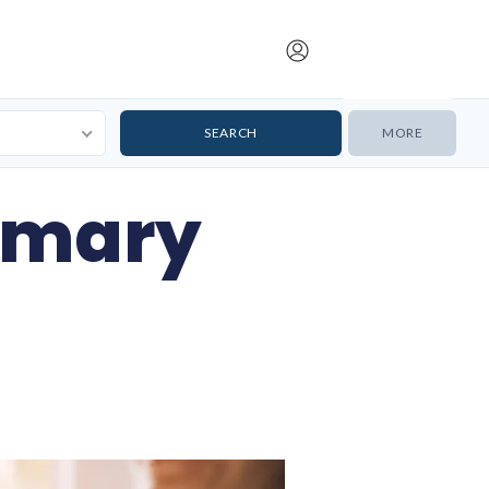
Submit Listing
MORE
imary