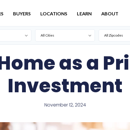
RS
BUYERS
LOCATIONS
LEARN
ABOUT
All Cities
All Zipcodes
Active
Lead
 Home as a Pr
For Sale
Pierre
Pending
Investment
November 12, 2024