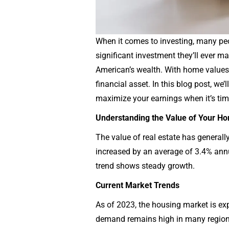
When it comes to investing, many peop
significant investment they’ll ever ma
American’s wealth. With home values hi
financial asset. In this blog post, w
maximize your earnings when it’s time
Understanding the Value of Your H
The value of real estate has general
increased by an average of 3.4% annu
trend shows steady growth.
Current Market Trends
As of 2023, the housing market is ex
demand remains high in many regions.