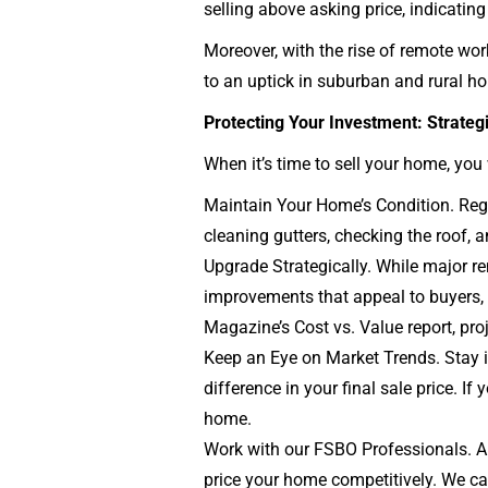
selling above asking price, indicating
Moreover, with the rise of remote wor
to an uptick in suburban and rural ho
Protecting Your Investment: Strateg
When it’s time to sell your home, yo
Maintain Your Home’s Condition. Regu
cleaning gutters, checking the roof,
Upgrade Strategically. While major r
improvements that appeal to buyers, s
Magazine’s Cost vs. Value report, pro
Keep an Eye on Market Trends. Stay i
difference in your final sale price. I
home.
Work with our FSBO Professionals. A 
price your home competitively. We can