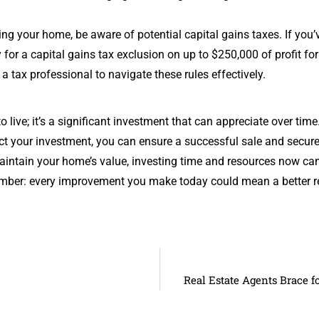
ng your home, be aware of potential capital gains taxes. If you’v
y for a capital gains tax exclusion on up to $250,000 of profit f
 a tax professional to navigate these rules effectively.
o live; it’s a significant investment that can appreciate over ti
ct your investment, you can ensure a successful sale and secure 
maintain your home’s value, investing time and resources now can
ber: every improvement you make today could mean a better r
Real Estate Agents Brace 