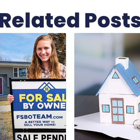
Related Post